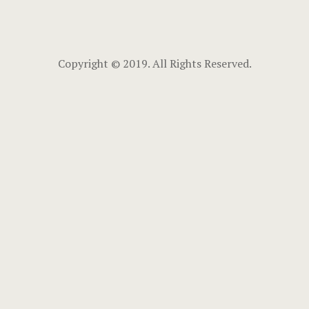
Copyright © 2019. All Rights Reserved.