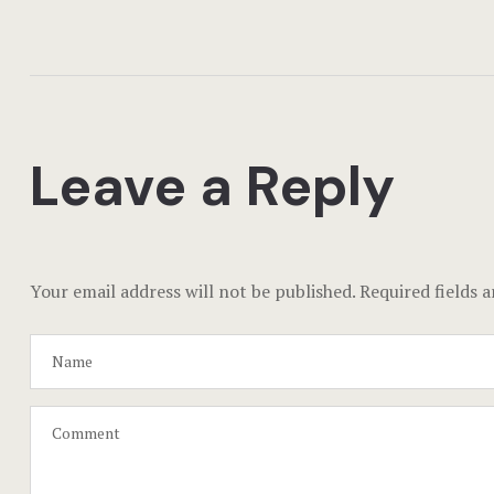
Leave a Reply
Your email address will not be published.
Required fields 