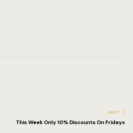
Amenities
Gallery
Blog
Blog Archiv
Single Post
Pages
Offers
Loisirs
NEXT
Testimonial
This Week Only 10% Discounts On Fridays