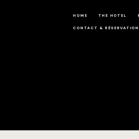
HOME
THE HOTEL
CONTACT & RÉSERVATION