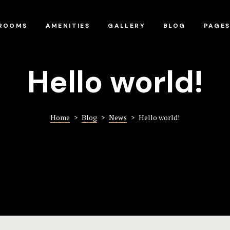
ROOMS
AMENITIES
GALLERY
BLOG
PAGE
Hello world!
Home
>
Blog
>
News
>
Hello world!