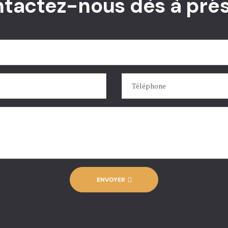
tactez-nous dès à pré
ENVOYER