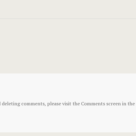
d deleting comments, please visit the Comments screen in the