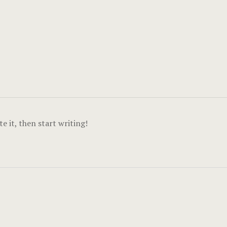
e it, then start writing!