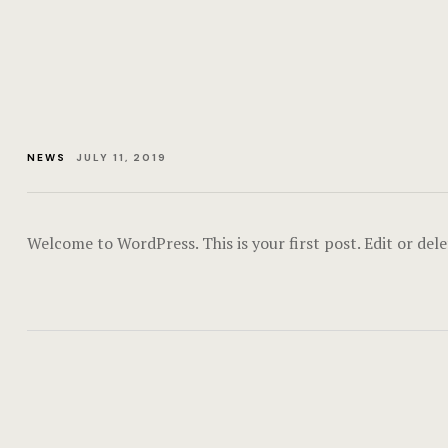
NEWS
JULY 11, 2019
Welcome to WordPress. This is your first post. Edit or delet