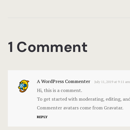
1 Comment
A WordPress Commenter
July 11, 2019 at 9:11 am
Hi, this is a comment.
To get started with moderating, editing, an
Commenter avatars come from
Gravatar
.
REPLY