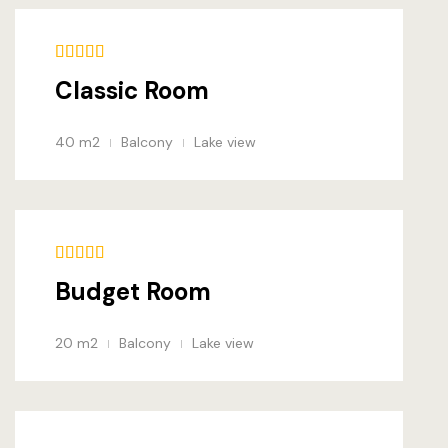
FAQ
404
Classic Room
Contact & 
40 m2
Balcony
Lake view
Budget Room
20 m2
Balcony
Lake view