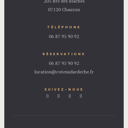
205 Rte des Blaches
07120 Chauzon
TÉLÉPHONE
06 87 95 90 92
RÉSERVATIONS
06 87 95 90 92
location@cotesudardeche.fr
SUIVEZ-NOUS