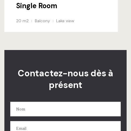
Single Room
20 m2
Balcony
Lake view
Contactez-nous dès à
présent