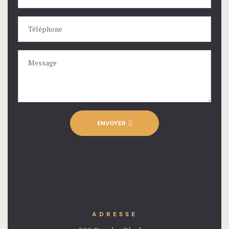
ENVOYER
ADRESSE