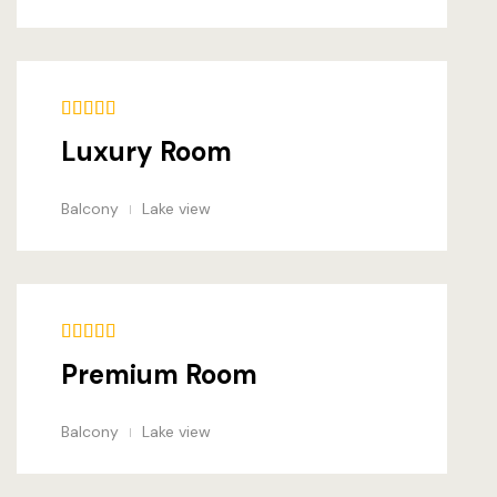
Amenities
Gallery
Blog
Luxury Room
Blog Archiv
Balcony
Lake view
Single Post
Pages
Offers
Premium Room
Loisirs
Balcony
Lake view
Testimonial