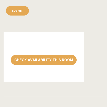
CHECK AVAILABILITY THIS ROOM