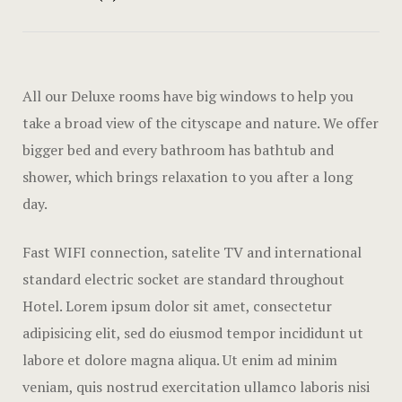
Amenities
Gallery
All our Deluxe rooms have big windows to help you
Blog
take a broad view of the cityscape and nature. We offer
Blog Archiv
bigger bed and every bathroom has bathtub and
shower, which brings relaxation to you after a long
Single Post
day.
Pages
Fast WIFI connection, satelite TV and international
standard electric socket are standard throughout
Offers
Hotel. Lorem ipsum dolor sit amet, consectetur
Loisirs
adipisicing elit, sed do eiusmod tempor incididunt ut
labore et dolore magna aliqua. Ut enim ad minim
Testimonial
veniam, quis nostrud exercitation ullamco laboris nisi