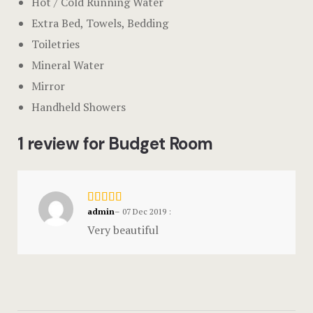
Hot / Cold Running Water
Extra Bed, Towels, Bedding
Toiletries
Mineral Water
Mirror
Handheld Showers
1 review for Budget Room
admin
–
07 Dec 2019
:
Very beautiful