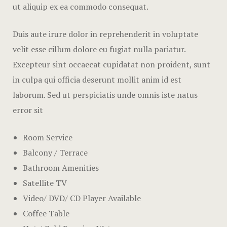
FAQ
ut aliquip ex ea commodo consequat.
404
Duis aute irure dolor in reprehenderit in voluptate
velit esse cillum dolore eu fugiat nulla pariatur.
Contact & 
Excepteur sint occaecat cupidatat non proident, sunt
in culpa qui officia deserunt mollit anim id est
laborum. Sed ut perspiciatis unde omnis iste natus
error sit
Room Service
Balcony / Terrace
Bathroom Amenities
Satellite TV
Video/ DVD/ CD Player Available
Coffee Table