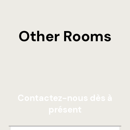
Other Rooms
Contactez-nous dès à
présent