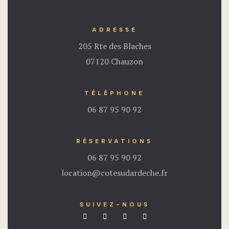
ADRESSE
205 Rte des Blaches
07120 Chauzon
TÉLÉPHONE
06 87 95 90 92
RÉSERVATIONS
06 87 95 90 92
location@cotesudardeche.fr
SUIVEZ-NOUS