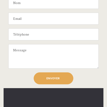
ENVOYER