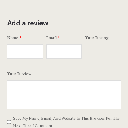
Add a review
Name
*
Email
*
Your Rating
Your Review
Save My Name, Email, And Website In This Browser For The
Next Time I Comment.